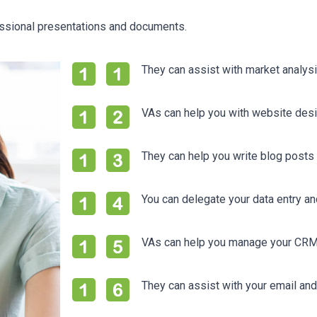
essional presentations and documents.
They can assist with market analys
VAs can help you with website des
They can help you write blog posts 
You can delegate your data entry a
VAs can help you manage your CRM a
They can assist with your email a