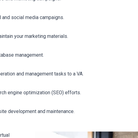
l and social media campaigns.
intain your marketing materials.
database management.
neration and management tasks to a VA.
rch engine optimization (SEO) efforts.
site development and maintenance.
rtual