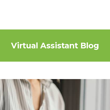
Virtual Assistant Blog