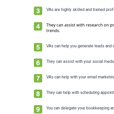
VAs are highly skilled and trained pro
They can assist with research on p
trends.
VAs can help you generate leads and e
They can assist with your social med
VAs can help with your email marketi
They can help with scheduling appoin
You can delegate your bookkeeping an