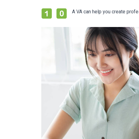
A VA can help you create prof