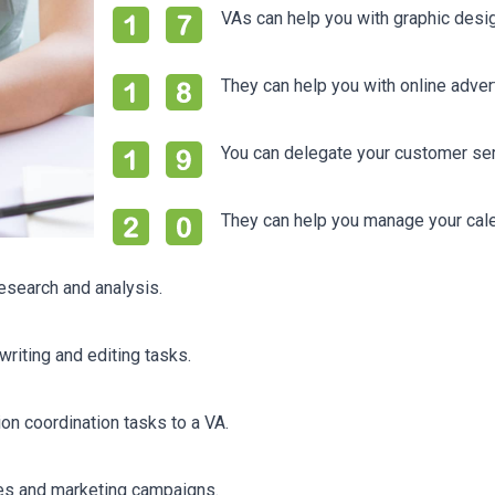
VAs can help you with graphic desi
They can help you with online adve
You can delegate your customer ser
They can help you manage your cal
esearch and analysis.
riting and editing tasks.
on coordination tasks to a VA.
les and marketing campaigns.