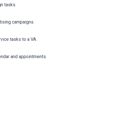
gn tasks.
rtising campaigns.
vice tasks to a VA.
endar and appointments.