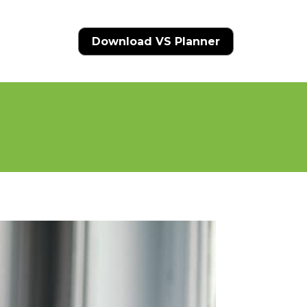
Download VS Planner