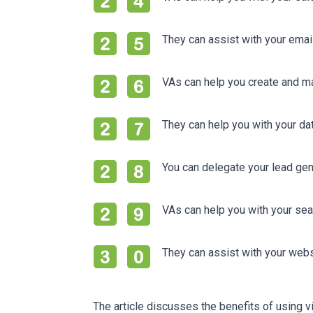
They can assist with your emai
VAs can help you create and ma
They can help you with your 
You can delegate your lead ge
VAs can help you with your sea
They can assist with your web
The article discusses the benefits of using vi