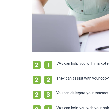
VAs can help you with market r
They can assist with your copyw
You can delegate your transacti
VAs can help you with your sa