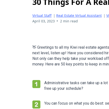
30 Things For A Real
Virtual Staff
|
Real Estate Virtual Assistant
|
V
•
April 03, 2023
2 min read
👋 Greetings to all my Kiwi real estate agents
next level, listen up! Have you considered hir
Not only can they help take your workload off
money. Here are 50 key points to keep in min
Administrative tasks can take up a lot
free up your schedule?
You can focus on what you do best: sel