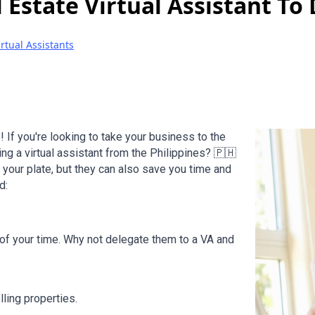
 Estate Virtual Assistant To
irtual Assistants
! If you're looking to take your business to the
ing a virtual assistant from the Philippines? 🇵🇭
 your plate, but they can also save you time and
d:
 of your time. Why not delegate them to a VA and
ling properties.