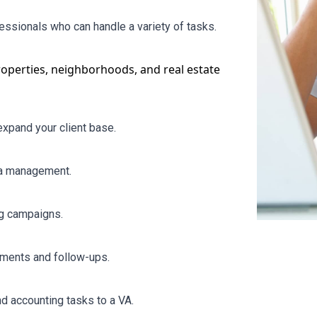
fessionals who can handle a variety of tasks.
roperties,
neighborhoods
, and real estate
xpand your client base.
ia management.
ng campaigns.
tments and follow-ups.
d accounting tasks to a VA.