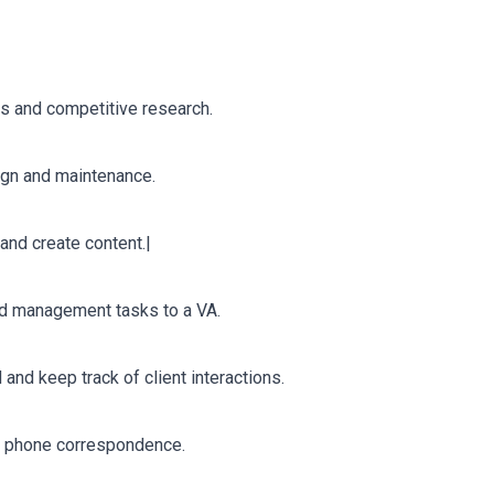
is and competitive research.
ign and maintenance.
and create content.|
nd management tasks to a VA.
nd keep track of client interactions.
nd phone correspondence.