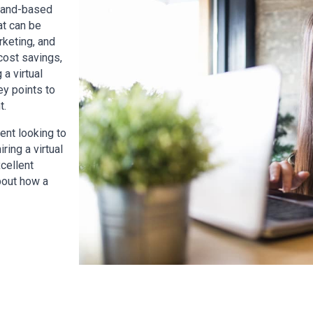
aland-based
at can be
rketing, and
 cost savings,
 a virtual
ey points to
t.
ent looking to
ring a virtual
cellent
about how a