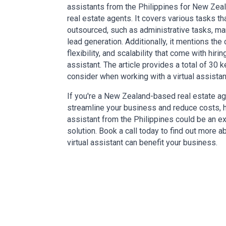
assistants from the Philippines for New Ze
real estate agents. It covers various tasks th
outsourced, such as administrative tasks, ma
lead generation. Additionally, it mentions the
flexibility, and scalability that come with hiring
assistant. The article provides a total of 30 k
consider when working with a virtual assistan
If you're a New Zealand-based real estate ag
streamline your business and reduce costs, hi
assistant from the Philippines could be an ex
solution. Book a call today to find out more 
virtual assistant can benefit your business.