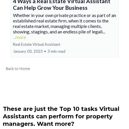
4 Ways a Real Estate Virtual Assistant
Can Help Grow Your Business
Whether in your own private practice or as part of an
established real estate firm, when it comes to the
real estate market, managing multiple clients,
showing, stagings, and an endless pile of legali...
...more
Real Estate Virtual Assistant
January 03, 2023
•
3 min read
Back to Home
These are just the Top 10 tasks Virtual
Assistants can perform for property
managers. Want more?