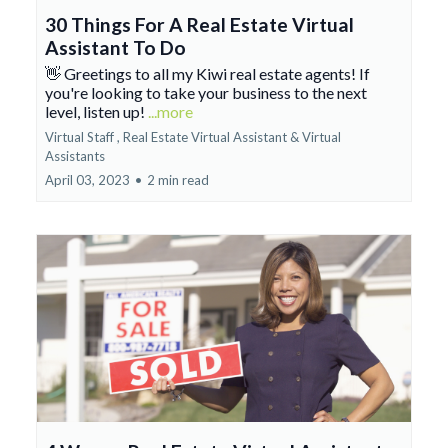
30 Things For A Real Estate Virtual
Assistant To Do
👋 Greetings to all my Kiwi real estate agents! If
you're looking to take your business to the next
level, listen up!
...more
Virtual Staff ,
Real Estate Virtual Assistant &
Virtual
Assistants
April 03, 2023
•
2 min read