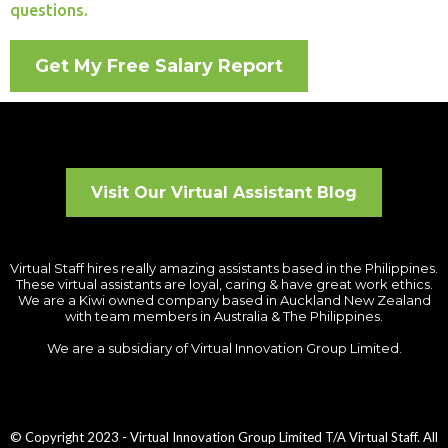
questions.
Get My Free Salary Report
Visit Our Virtual Assistant Blog
Virtual Staff hires really amazing assistants based in the Philippines.
These virtual assistants are loyal, caring & have great work ethics.
We are a Kiwi owned company based in Auckland New Zealand
with team members in Australia & The Philippines.
We are a subsidiary of Virtual Innovation Group Limited.
© Copyright 2023 - Virtual Innovation Group Limited T/A Virtual Staff. All