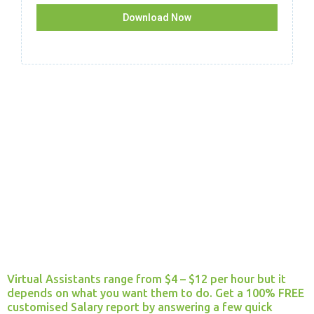
Download Now
How much will I pay each month?
Virtual Assistants range from $4 – $12 per hour but it
depends on what you want them to do. Get a 100% FREE
customised Salary report by answering a few quick