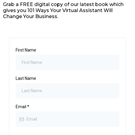
Grab a FREE digital copy of our latest book which
gives you 101 Ways Your Virtual Assistant Will
Change Your Business.
First Name
Last Name
Email
*