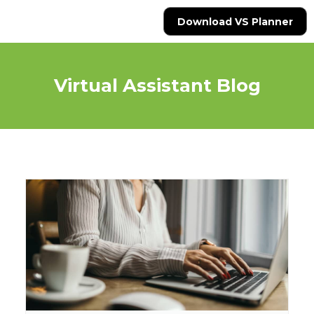
Download VS Planner
Virtual Assistant Blog